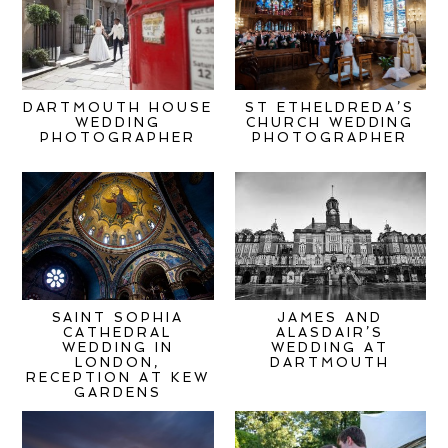
DARTMOUTH HOUSE
ST ETHELDREDA’S
WEDDING
CHURCH WEDDING
PHOTOGRAPHER
PHOTOGRAPHER
SAINT SOPHIA
JAMES AND
CATHEDRAL
ALASDAIR’S
WEDDING IN
WEDDING AT
LONDON,
DARTMOUTH
RECEPTION AT KEW
GARDENS