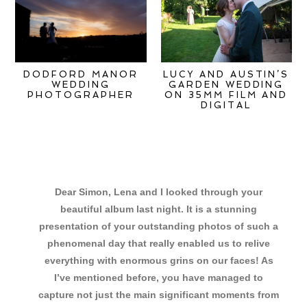
DODFORD MANOR
LUCY AND AUSTIN’S
WEDDING
GARDEN WEDDING
PHOTOGRAPHER
ON 35MM FILM AND
DIGITAL
Dear Simon, Lena and I looked through your
beautiful album last night. It is a stunning
presentation of your outstanding photos of such a
phenomenal day that really enabled us to relive
everything with enormous grins on our faces! As
I’ve mentioned before, you have managed to
capture not just the main significant moments from