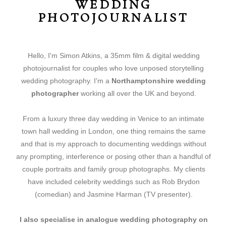
WEDDING
PHOTOJOURNALIST
Hello, I'm Simon Atkins, a 35mm film & digital wedding
photojournalist for couples who love unposed storytelling
wedding photography. I'm a
Northamptonshire wedding
photographer
working all over the UK and beyond.
From a luxury three day wedding in Venice to an intimate
town hall wedding in London, one thing remains the same
and that is my approach to documenting weddings without
any prompting, interference or posing other than a handful of
couple portraits and family group photographs. My clients
have included celebrity weddings such as Rob Brydon
(comedian) and Jasmine Harman (TV presenter).
I also specialise in analogue
wedding photography on