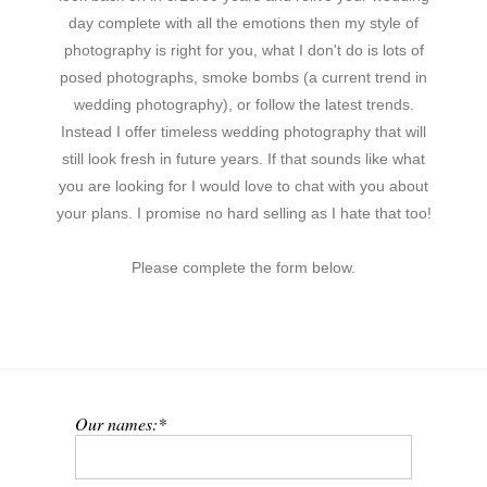
day complete with all the emotions then my style of
photography is right for you, what I don't do is lots of
posed photographs, smoke bombs (a current trend in
wedding photography), or follow the latest trends.
Instead I offer timeless wedding photography that will
still look fresh in future years. If that sounds like what
you are looking for I would love to chat with you about
your plans. I promise no hard selling as I hate that too!
Please complete the form below.
Our names: