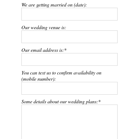
We are getting married on (date):
Our wedding venue is:
Our email address is:
You can text us to confirm availability on
(mobile number):
Some details about our wedding plans: