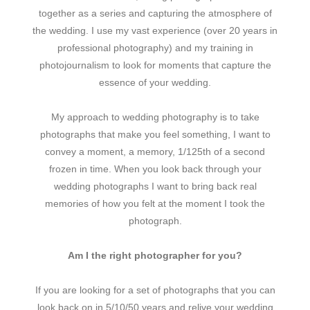
together as a series and capturing the atmosphere of
the wedding. I use my vast experience (over 20 years in
professional photography) and my training in
photojournalism to look for moments that capture the
essence of your wedding.
My approach to wedding photography is to take
photographs that make you feel something, I want to
convey a moment, a memory, 1/125th of a second
frozen in time. When you look back through your
wedding photographs I want to bring back real
memories of how you felt at the moment I took the
photograph.
Am I the right photographer for you?
If you are looking for a set of photographs that you can
look back on in 5/10/50 years and relive your wedding