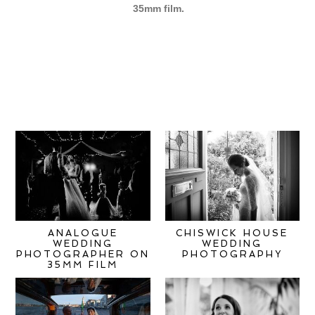
35mm film
.
ANALOGUE
CHISWICK HOUSE
WEDDING
WEDDING
PHOTOGRAPHER ON
PHOTOGRAPHY
35MM FILM