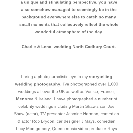
a unique and stimulating perspective, you have
also somehow managed to seemingly be in the
background everywhere else to catch so many
small moments that collectively reflect the whole
wonderful atmosphere of the day.
Charlie & Lena, wedding North Cadbury Court.
I bring a photojournalistic eye to my
storytelling
wedding photography
, I've photographed over 1,000
weddings all over the UK as well as Venice, France,
Menorca
& Ireland. I have photographed a number of
celebrity weddings including Martin Shaw's son Joe
Shaw (actor), TV presenter Jasmine Harman, comedian
& actor Rob Brydon, car designer J.Mays, comedian
Lucy Montgomery, Queen music video producer Rhys