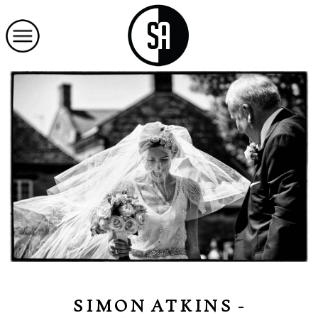
SIMON ATKINS -