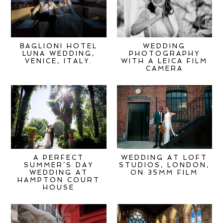
BAGLIONI HOTEL
WEDDING
LUNA WEDDING,
PHOTOGRAPHY
VENICE, ITALY.
WITH A LEICA FILM
CAMERA
A PERFECT
WEDDING AT LOFT
SUMMER’S DAY
STUDIOS, LONDON,
WEDDING AT
ON 35MM FILM
HAMPTON COURT
HOUSE