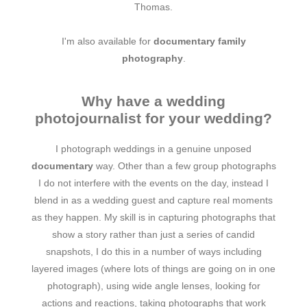
Thomas.
I'm also available for
documentary family
photography
.
Why have a wedding
photojournalist for your wedding?
I photograph weddings in a genuine unposed
documentary
way. Other than a few group photographs
I do not interfere with the events on the day, instead I
blend in as a wedding guest and capture real moments
as they happen. My skill is in capturing photographs that
show a story rather than just a series of candid
snapshots, I do this in a number of ways including
layered images (where lots of things are going on in one
photograph), using wide angle lenses, looking for
actions and reactions, taking photographs that work