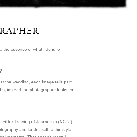
RAPHER
 the essence of what I do is to
?
at the wedding, each image tells part
phs, instead the photographer looks for
il for Training of Journalists (NCTJ)
graphy and lends itself to this style