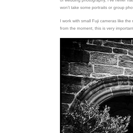
of wedding photography, I’ve never ha
won’t take some portraits or group pho
I work with small Fuji cameras like th
from the moment, this is very important