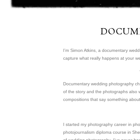
DOCUM
I’m Simon Atkins, a documentary wedding
capture what really happens at your w
Documentary wedding photography chroni
of the story and the photographs also w
compositions that say something abou
I started my photography career in pho
photojournalism diploma course in Shef