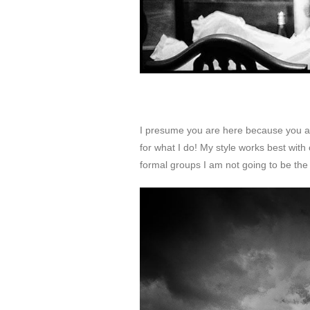
I presume you are here because you are
for what I do! My style works best with 
formal groups I am not going to be the