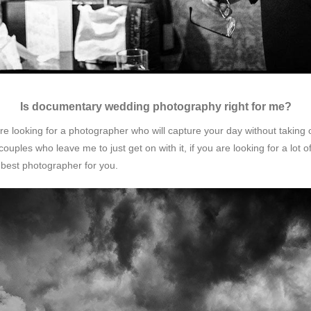
Is documentary wedding photography right for me?
 looking for a photographer who will capture your day without taking o
couples who leave me to just get on with it, if you are looking for a lot 
 best photographer for you.