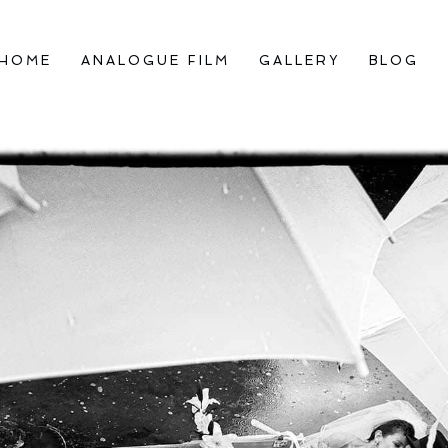
HOME
ANALOGUE FILM
GALLERY
BLOG