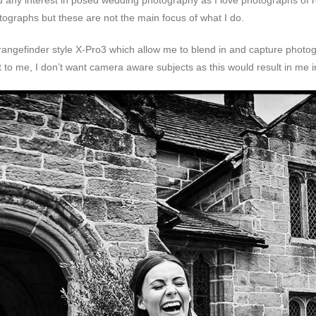
d any interest in posed wedding photography as I love photographs of 
tographs but these are not the main focus of what I do.
e rangefinder style X-Pro3 which allow me to blend in and capture photo
 to me, I don’t want camera aware subjects as this would result in me i