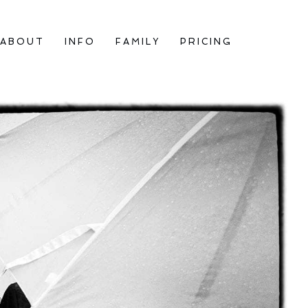
ABOUT
INFO
FAMILY
PRICING