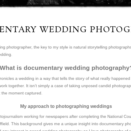
ENTARY WEDDING PHOTOG
 photographer, the key to my style is natural storytelling photographs,
edding.
What is documentary wedding photography
cles a wedding in a way that tells the story of what really happened 
ork together. It isn’t simply a case of taking unposed candid photogra
t the moment captured.
My approach to photographing weddings
tojournalism working for newspapers after completing the National Counc
field. This background gives me a unique insight into documentary photo