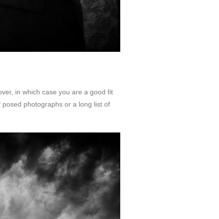
ver, in which case you are a good fit
of posed photographs or a long list of