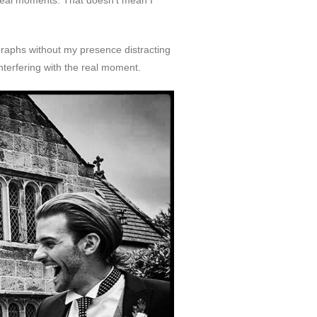
real moments. That doesn’t mean I
graphs without my presence distracting
nterfering with the real moment.