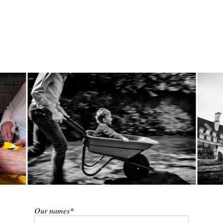
Our names