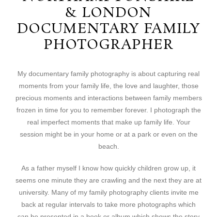
& LONDON
DOCUMENTARY FAMILY
PHOTOGRAPHER
My documentary family photography is about capturing real
moments from your family life, the love and laughter, those
precious moments and interactions between family members
frozen in time for you to remember forever. I photograph the
real imperfect moments that make up family life. Your
session might be in your home or at a park or even on the
beach.
As a father myself I know how quickly children grow up, it
seems one minute they are crawling and the next they are at
university. Many of my family photography clients invite me
back at regular intervals to take more photographs which
can be presented in a book or album which shows the story