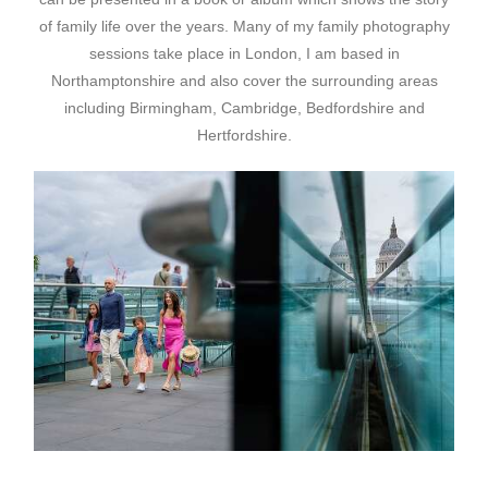
of family life over the years. Many of my family photography
sessions take place in London, I am based in
Northamptonshire and also cover the surrounding areas
including Birmingham, Cambridge, Bedfordshire and
Hertfordshire.