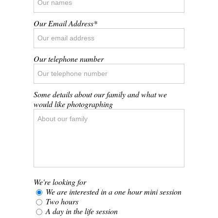
Our Email Address
Our telephone number
Some details about our family and what we
would like photographing
We're looking for
We are interested in a one hour mini session
Two hours
A day in the life session