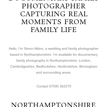
PHOTOGRAPHER
CAPTURING REAL
MOMENTS FROM
FAMILY LIFE
Hello, I’m Simon Atkins, a wedding and family photographer
based in Northamptonshire. I’m available for documentary
family photography in Northamptonshire, London,
Cambridgeshire, Bedfordshire, Hertfordshire, Birmingham
and surrounding areas.
Contact 07595 362270
NORTHAMPTONSHIRE