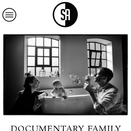
DOCUMENTARY FAMILY