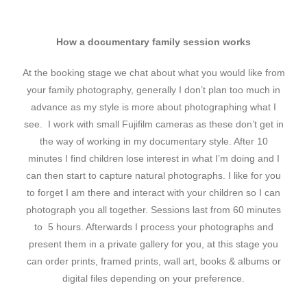
How a documentary family session works
At the booking stage we chat about what you would like from
your family photography, generally I don’t plan too much in
advance as my style is more about photographing what I
see. I work with small Fujifilm cameras as these don’t get in
the way of working in my documentary style. After 10
minutes I find children lose interest in what I’m doing and I
can then start to capture natural photographs. I like for you
to forget I am there and interact with your children so I can
photograph you all together. Sessions last from 60 minutes
to 5 hours. Afterwards I process your photographs and
present them in a private gallery for you, at this stage you
can order prints, framed prints, wall art, books & albums or
digital files depending on your preference.