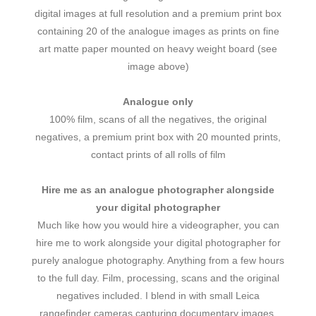
digital images at full resolution and a premium print box
containing 20 of the analogue images as prints on fine
art matte paper mounted on heavy weight board (see
image above)
Analogue only
100% film, scans of all the negatives, the original
negatives, a premium print box with 20 mounted prints,
contact prints of all rolls of film
Hire me as an analogue photographer alongside
your digital photographer
Much like how you would hire a videographer, you can
hire me to work alongside your digital photographer for
purely analogue photography. Anything from a few hours
to the full day. Film, processing, scans and the original
negatives included. I blend in with small Leica
rangefinder cameras capturing documentary images.