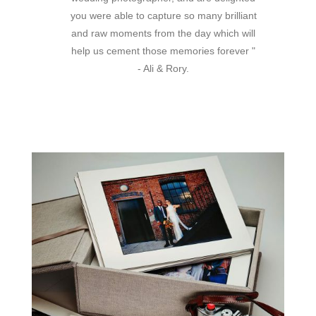
you were able to capture so many brilliant
and raw moments from the day which will
help us cement those memories forever "
- Ali & Rory.