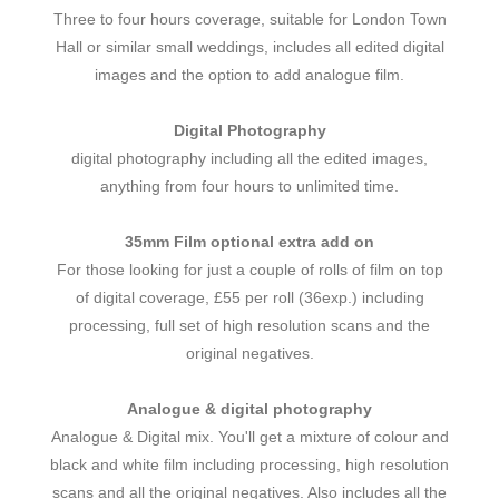
Three to four hours coverage, suitable for London Town
Hall or similar small weddings, includes all edited digital
images and the option to add analogue film.
Digital Photography
digital photography including all the edited images,
anything from four hours to unlimited time.
35mm Film optional extra add on
For those looking for just a couple of rolls of film on top
of digital coverage, £55 per roll (36exp.) including
processing, full set of high resolution scans and the
original negatives.
Analogue & digital photography
Analogue & Digital mix. You'll get a mixture of colour and
black and white film including processing, high resolution
scans and all the original negatives. Also includes all the