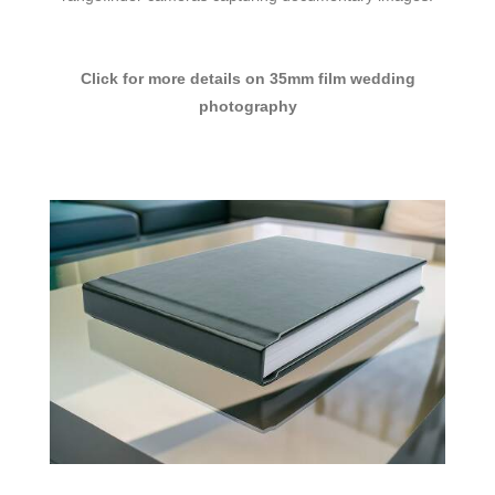
Click for more details on 35mm film wedding
photography