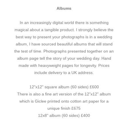
Albums
In an increasingly digital world there is something
magical about a tangible product. I strongly believe the
best way to present your photographs is in a wedding
album, I have sourced beautiful albums that will stand
the test of time. Photographs presented together on an
album page tell the story of your wedding day. Hand
made with heavyweight pages for longevity. Prices
include delivery to a UK address.
12"x12" square album (60 sides) £600
There is also a fine art version of the 12"x12" album
which is Giclee printed onto cotton art paper for a
unique finish £675
12x8" album (60 sides) £400