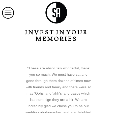
INVEST IN YOUR
MEMORIES
"These are absolutely wonderful, thank
you so much. We must have sat and
gone through them dozens of times now
with friends and family and there were so
may 'Oohs' and 'ahh's' and gasps which
is a sure sign they are a hit. We are
incredibly glad we chose you to be our
wedding photographer, and are delighted