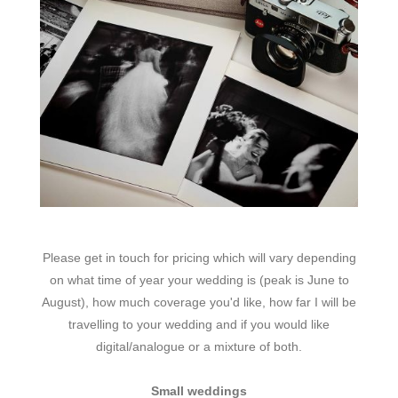
Please get in touch for pricing which will vary depending
on what time of year your wedding is (peak is June to
August), how much coverage you'd like, how far I will be
travelling to your wedding and if you would like
digital/analogue or a mixture of both.
Small weddings