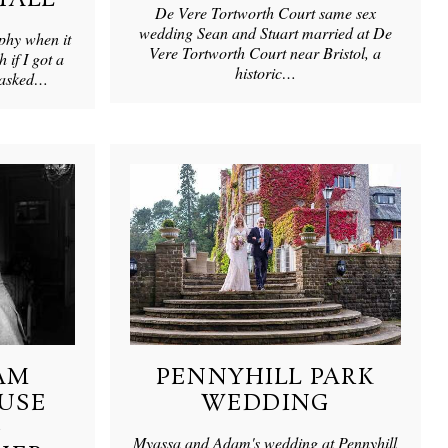
De Vere Tortworth Court same sex
wedding Sean and Stuart married at De
phy when it
Vere Tortworth Court near Bristol, a
h if I got a
historic…
m asked…
AM
PENNYHILL PARK
USE
WEDDING
G
Myassa and Adam's wedding at Pennyhill