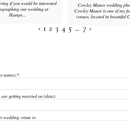
ing if you would be interested
Cowley Manor wedding pho
tographing our wedding at
Cowley Manor is one of my f
Hamps…
venues, located in beautiful
‹
1
2
3
4
5
…
7
›
r names:
 are getting married on (date):
r wedding venue is: