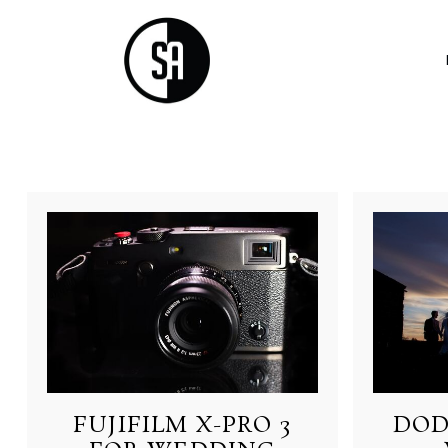
FUJIFILM X-PRO 3
DOD