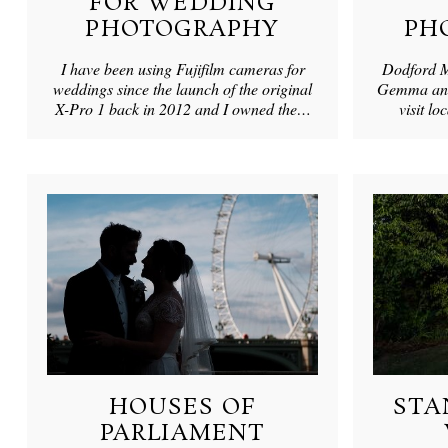
FOR WEDDING
PHOTOGRAPHY
PH
I have been using Fujifilm cameras for
Dodford M
weddings since the launch of the original
Gemma and 
X-Pro 1 back in 2012 and I owned the…
visit l
HOUSES OF
STA
PARLIAMENT