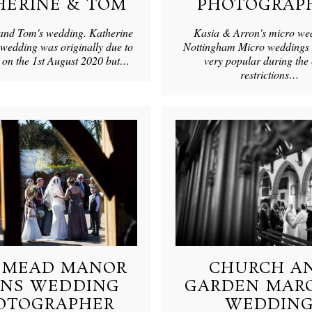
HERINE & TOM
PHOTOGRAP
and Tom's wedding. Katherine
Kasia & Arron's micro we
wedding was originally due to
Nottingham Micro weddings 
e on the 1st August 2020 but…
very popular during the
restrictions…
SMEAD MANOR
CHURCH A
RNS WEDDING
GARDEN MAR
OTOGRAPHER
WEDDIN