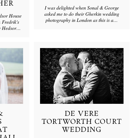
HER
I was delighted when Sonal & George
asked me to do their Gherkin wedding
edsor House
photography in London as this is a…
 Fredrik's
ve Hedsor…
&
DE VERE
S
TORTWORTH COURT
AT
WEDDING
HALL