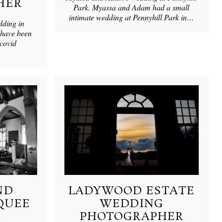
HER
Park. Myassa and Adam had a small
intimate wedding at Pennyhill Park in…
dding in
have been
 covid
ND
LADYWOOD ESTATE
QUEE
WEDDING
G
PHOTOGRAPHER