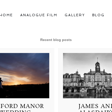
HOME
ANALOGUE FILM
GALLERY
BLOG
Recent blog posts
FORD MANOR
JAMES AN