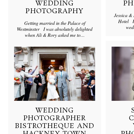
WEDDING
PH
PHOTOGRAPHY
Jessica &
Hotel I
Getting married in the Palace of
wed
Westminster I was absolutely delighted
when Ali & Rory asked me to…
WEDDING
PHOTOGRAPHER
BISTROTHEQUE AND
HACKNEY TOWN
PH