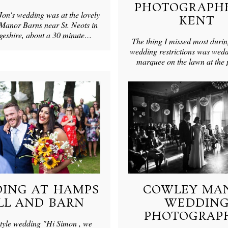
PHOTOGRAPHE
Jon's wedding was at the lovely
KENT
anor Barns near St. Neots in
eshire, about a 30 minute…
The thing I missed most durin
wedding restrictions was wedd
marquee on the lawn at the
ING AT HAMPS
COWLEY MA
LL AND BARN
WEDDIN
PHOTOGRAP
style wedding "Hi Simon , we