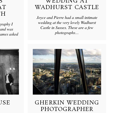
S
WEDDING AT
AT
WADHURST CASTLE
TH
Joyce and Pierre had a small intimate
wedding at the very lovely Wadhurst
graphy I
Castle in Sussex. These are a few
 and was
photographs…
James asked
USE
GHERKIN WEDDING
G
PHOTOGRAPHER