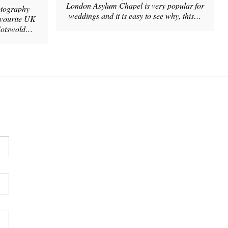
London Asylum Chapel is very popular for
tography
weddings and it is easy to see why, this…
avourite UK
 Cotswold…