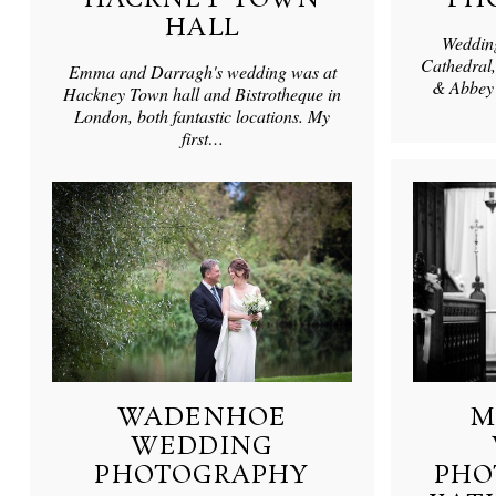
HALL
Wedding
Cathedral,
Emma and Darragh's wedding was at
& Abbey 
Hackney Town hall and Bistrotheque in
London, both fantastic locations. My
first…
WADENHOE
M
WEDDING
PHOTOGRAPHY
PHO