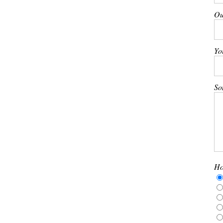
Ou
Yo
So
Ho