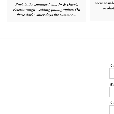
were wonder
Back in the summer I was Jo & Dave's
in pho
Peterborough wedding photographer. On
these dark winter days the summer…
Ou
We
Ou