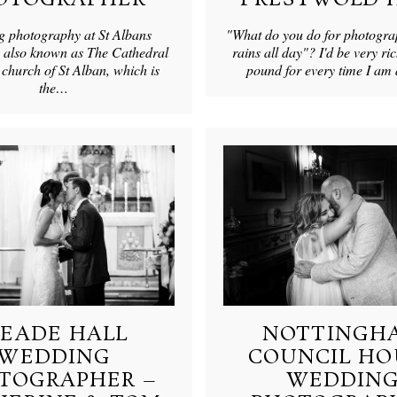
 photography at St Albans
"What do you do for photogra
 also known as The Cathedral
rains all day"? I'd be very ric
church of St Alban, which is
pound for every time I a
the…
EADE HALL
NOTTINGH
WEDDING
COUNCIL HO
TOGRAPHER –
WEDDIN