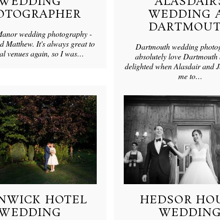
WEDDING
ALASDAIR’
OTOGRAPHER
WEDDING 
DARTMOU
anor wedding photography -
Matthew. It's always great to
Dartmouth wedding photo
ocal venues again, so I was…
absolutely love Dartmouth
delighted when Alasdair and 
me to…
NWICK HOTEL
HEDSOR HO
WEDDING
WEDDIN