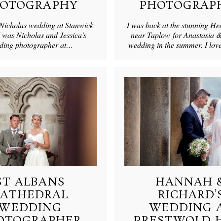
OTOGRAPHY
PHOTOGRAP
 Nicholas wedding at Stanwick
I was back at the stunning H
 was Nicholas and Jessica's
near Taplow for Anastasia &
ding photographer at…
wedding in the summer. I lo
ST ALBANS
HANNAH 
CATHEDRAL
RICHARD’
WEDDING
WEDDING 
OTOGRAPHER
PRESTWOLD 