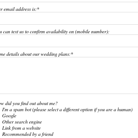
r email address is:
u can text us to confirm availability on (mobile number):
me details about our wedding plans:
w did you find out about me?
I'm a spam bot (please select a different option if you are a human)
Google
Other search engine
Link from a website
Recommended by a friend