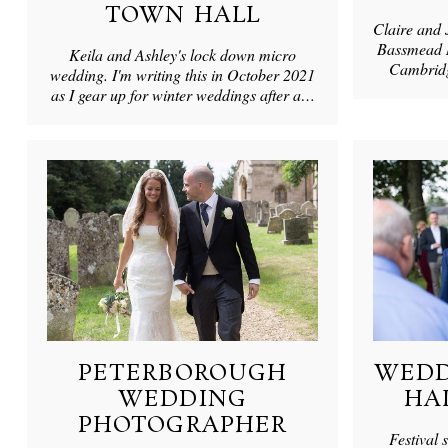
TOWN HALL
Claire and 
Bassmead M
Keila and Ashley's lock down micro
Cambridg
wedding. I'm writing this in October 2021
as I gear up for winter weddings after a…
PETERBOROUGH
WEDD
WEDDING
HA
PHOTOGRAPHER
Festival 