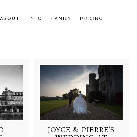
ABOUT
INFO
FAMILY
PRICING
D
JOYCE & PIERRE’S