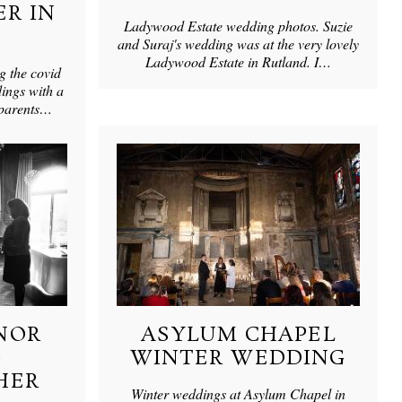
R IN
Ladywood Estate wedding photos. Suzie
and Suraj's wedding was at the very lovely
Ladywood Estate in Rutland. I…
g the covid
ings with a
 parents…
NOR
ASYLUM CHAPEL
G
WINTER WEDDING
HER
Winter weddings at Asylum Chapel in