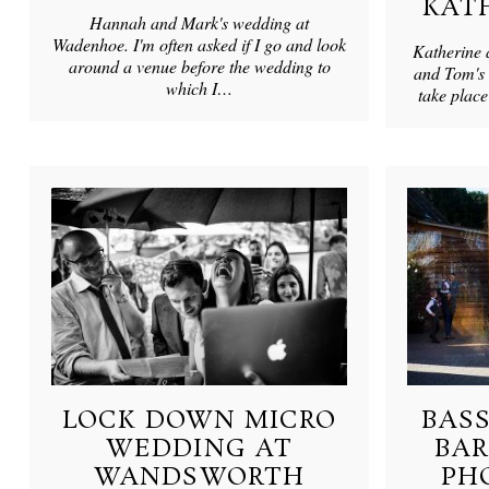
KAT
Hannah and Mark's wedding at
Wadenhoe. I'm often asked if I go and look
Katherine 
around a venue before the wedding to
and Tom's 
which I…
take plac
LOCK DOWN MICRO
BAS
WEDDING AT
BA
WANDSWORTH
PH