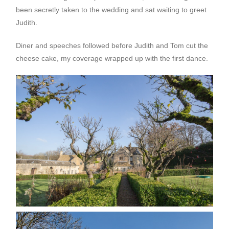
been secretly taken to the wedding and sat waiting to greet
Judith.
Diner and speeches followed before Judith and Tom cut the
cheese cake, my coverage wrapped up with the first dance.