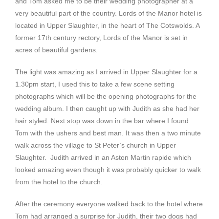
and Tom asked me to be their wedding photographer at a
very beautiful part of the country. Lords of the Manor hotel is
located in Upper Slaughter, in the heart of The Cotswolds. A
former 17th century rectory, Lords of the Manor is set in
acres of beautiful gardens.
The light was amazing as I arrived in Upper Slaughter for a
1.30pm start, I used this to take a few scene setting
photographs which will be the opening photographs for the
wedding album. I then caught up with Judith as she had her
hair styled. Next stop was down in the bar where I found
Tom with the ushers and best man. It was then a two minute
walk across the village to St Peter’s church in Upper
Slaughter. Judith arrived in an Aston Martin rapide which
looked amazing even though it was probably quicker to walk
from the hotel to the church.
After the ceremony everyone walked back to the hotel where
Tom had arranged a surprise for Judith, their two dogs had