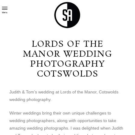
LORDS OF THE
MANOR WEDDING
PHOTOGRAPHY
COTSWOLDS
Judith & Tom’s wedding at Lords of the Manor, Cotswolds
wedding photography.
Winter weddings bring their own unique challenges to
wedding photographers, along with opportunities to take
amazing wedding photographs. I was delighted when Judith